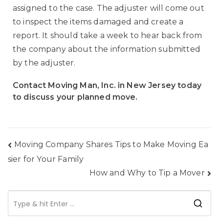
assigned to the case. The adjuster will come out
to inspect the items damaged and create a
report. It should take a week to hear back from
the company about the information submitted
by the adjuster.
Contact Moving Man, Inc. in New Jersey today
to discuss your planned move.
Moving Company Shares Tips to Make Moving Ea
sier for Your Family
How and Why to Tip a Mover