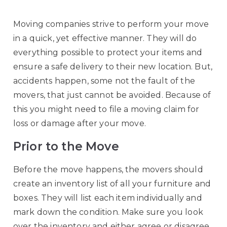
Moving companies strive to perform your move
in a quick, yet effective manner. They will do
everything possible to protect your items and
ensure a safe delivery to their new location. But,
accidents happen, some not the fault of the
movers, that just cannot be avoided. Because of
this you might need to file a moving claim for
loss or damage after your move.
Prior to the Move
Before the move happens, the movers should
create an inventory list of all your furniture and
boxes. They will list each item individually and
mark down the condition. Make sure you look
over the inventory and either agree or disagree