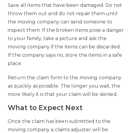
Save all items that have been damaged. Do not
throw them out and do not repair them until
the moving company can send someone to
inspect them. If the broken items pose a danger
to your family, take a picture and ask the
moving company if the items can be discarded.
If the company says no, store the items in a safe
place.
Return the claim form to the moving company
as quickly as possible. The longer you wait, the
more likely it is that your claim will be denied.
What to Expect Next
Once the claim has been submitted to the
moving company a claims adjuster will be