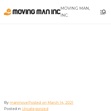
MOVING MAN,
INC.
How to File and
What to Expect in
Filing a Moving
Claim for Loss or
Damage
By
manmove
Posted on
March 14, 2021
Posted in
Uncategorized