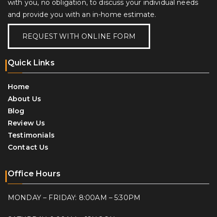
with you, no obligation, to discuss your individual needs
and provide you with an in-home estimate.
REQUEST WITH ONLINE FORM
Quick Links
Home
About Us
Blog
Review Us
Testimonials
Contact Us
Office Hours
MONDAY – FRIDAY: 8:00AM – 5:30PM