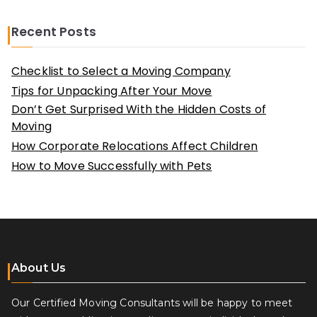
Recent Posts
Checklist to Select a Moving Company
Tips for Unpacking After Your Move
Don’t Get Surprised With the Hidden Costs of
Moving
How Corporate Relocations Affect Children
How to Move Successfully with Pets
About Us
Our Certified Moving Consultants will be happy to meet