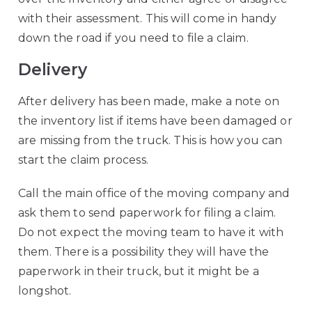
with their assessment. This will come in handy
down the road if you need to file a claim.
Delivery
After delivery has been made, make a note on
the inventory list if items have been damaged or
are missing from the truck. This is how you can
start the claim process.
Call the main office of the moving company and
ask them to send paperwork for filing a claim.
Do not expect the moving team to have it with
them. There is a possibility they will have the
paperwork in their truck, but it might be a
longshot.