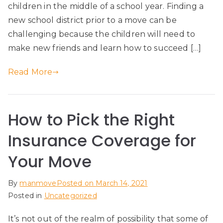
children in the middle of a school year. Finding a
new school district prior to a move can be
challenging because the children will need to
make new friends and learn how to succeed […]
Read More
How to Pick the Right
Insurance Coverage for
Your Move
By
manmove
Posted on
March 14, 2021
Posted in
Uncategorized
It’s not out of the realm of possibility that some of