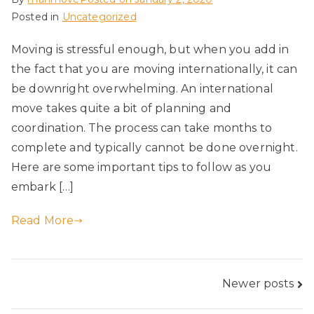
Posted in
Uncategorized
Moving is stressful enough, but when you add in
the fact that you are moving internationally, it can
be downright overwhelming. An international
move takes quite a bit of planning and
coordination. The process can take months to
complete and typically cannot be done overnight.
Here are some important tips to follow as you
embark […]
Read More
Posts
Newer posts