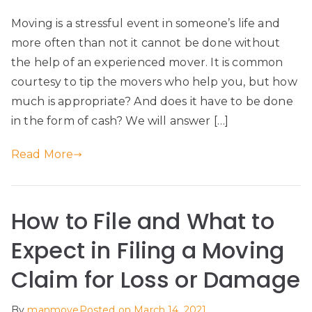
Moving is a stressful event in someone’s life and
more often than not it cannot be done without
the help of an experienced mover. It is common
courtesy to tip the movers who help you, but how
much is appropriate? And does it have to be done
in the form of cash? We will answer […]
Read More
How to File and What to
Expect in Filing a Moving
Claim for Loss or Damage
By
manmove
Posted on
March 14, 2021