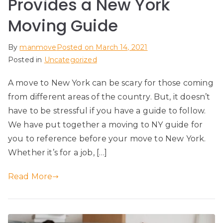
Provides a New York
Moving Guide
By
manmove
Posted on
March 14, 2021
Posted in
Uncategorized
A move to New York can be scary for those coming
from different areas of the country. But, it doesn’t
have to be stressful if you have a guide to follow.
We have put together a moving to NY guide for
you to reference before your move to New York.
Whether it’s for a job, […]
Read More