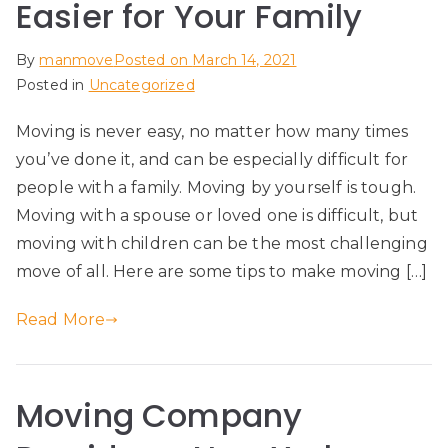
Easier for Your Family
By
manmove
Posted on
March 14, 2021
Posted in
Uncategorized
Moving is never easy, no matter how many times
you’ve done it, and can be especially difficult for
people with a family. Moving by yourself is tough.
Moving with a spouse or loved one is difficult, but
moving with children can be the most challenging
move of all. Here are some tips to make moving […]
Read More
Moving Company