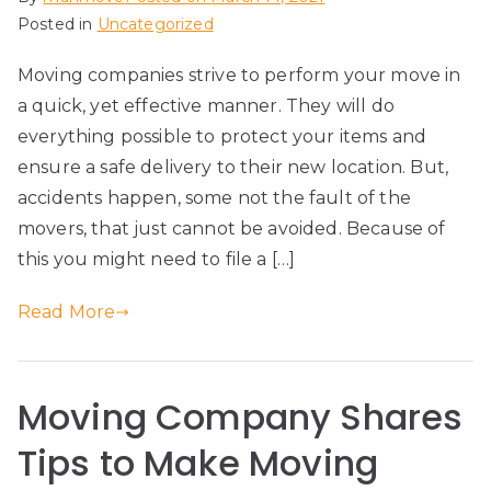
Posted in
Uncategorized
Moving companies strive to perform your move in
a quick, yet effective manner. They will do
everything possible to protect your items and
ensure a safe delivery to their new location. But,
accidents happen, some not the fault of the
movers, that just cannot be avoided. Because of
this you might need to file a […]
Read More
Moving Company Shares
Tips to Make Moving