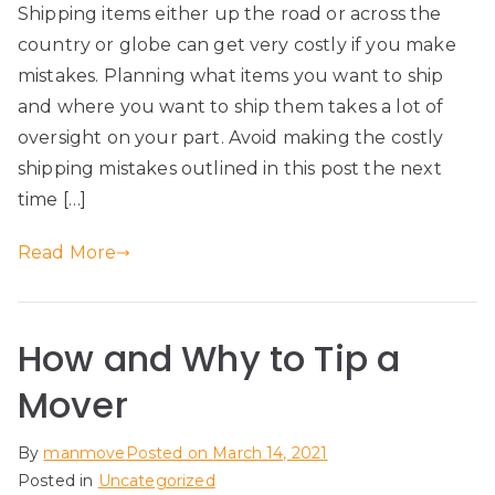
Shipping items either up the road or across the
country or globe can get very costly if you make
mistakes. Planning what items you want to ship
and where you want to ship them takes a lot of
oversight on your part. Avoid making the costly
shipping mistakes outlined in this post the next
time […]
Read More
How and Why to Tip a
Mover
By
manmove
Posted on
March 14, 2021
Posted in
Uncategorized