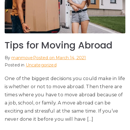
Tips for Moving Abroad
By
manmove
Posted on
March 14, 2021
Posted in
Uncategorized
One of the biggest decisions you could make in life
is whether or not to move abroad. Then there are
times where you have to move abroad because of
a job, school, or family. A move abroad can be
exciting and stressful at the same time. If you’ve
never done it before you will have […]