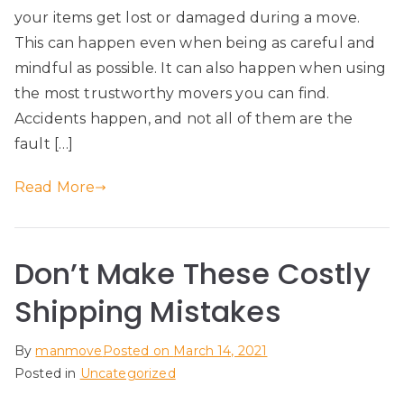
your items get lost or damaged during a move.
This can happen even when being as careful and
mindful as possible. It can also happen when using
the most trustworthy movers you can find.
Accidents happen, and not all of them are the
fault […]
Read More
Don’t Make These Costly
Shipping Mistakes
By
manmove
Posted on
March 14, 2021
Posted in
Uncategorized