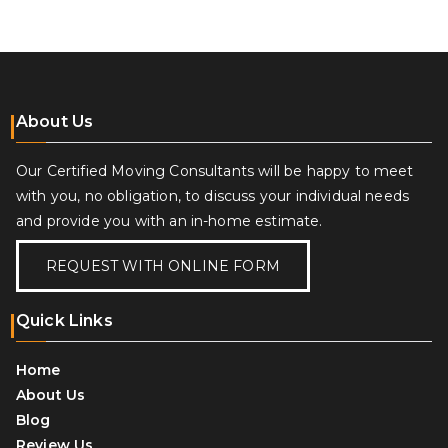
navigation
About Us
Our Certified Moving Consultants will be happy to meet
with you, no obligation, to discuss your individual needs
and provide you with an in-home estimate.
REQUEST WITH ONLINE FORM
Quick Links
Home
About Us
Blog
Review Us