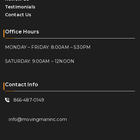
Testimonials
Contact Us
Office Hours
MONDAY – FRIDAY: 8:00AM – 5:30PM
SATURDAY: 9:00AM – 12NOON
Contact Info
866-487-0149
info@movingmaninc.com