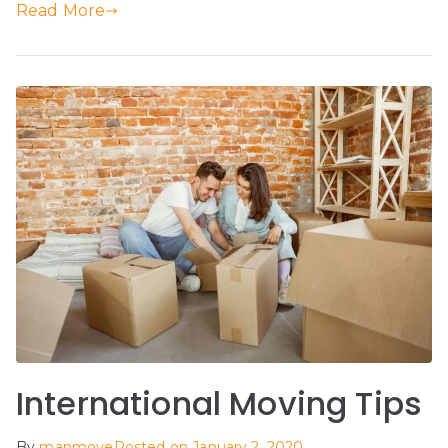
Read More
International Moving Tips
By
manmove
Posted on
January 2, 2020