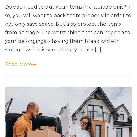
Do you need to put your items in a storage unit? If
so, you will want to pack them properly in order to
not only save space, but also protect the items
from damage. The worst thing that can happen to
your belongings is having them break while in
storage, which is something you are […]
Read More