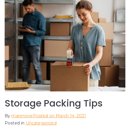
Storage Packing Tips
By
manmove
Posted on
March 14, 2021
Posted in
Uncategorized