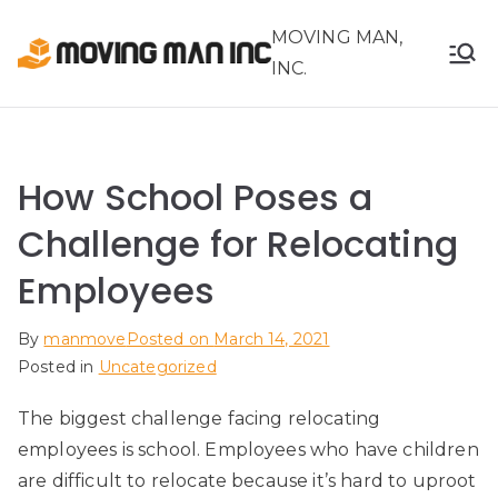
Skip
MOVING MAN,
to
INC.
content
How School Poses a
Challenge for Relocating
Employees
By
manmove
Posted on
March 14, 2021
Posted in
Uncategorized
The biggest challenge facing relocating
employees is school. Employees who have children
are difficult to relocate because it’s hard to uproot